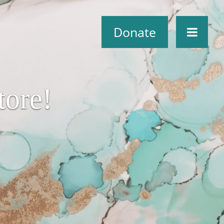
Donate
ore!