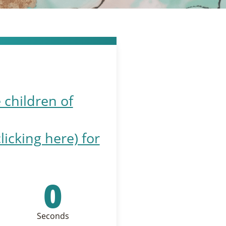
 children of
cking here) for
0
Seconds