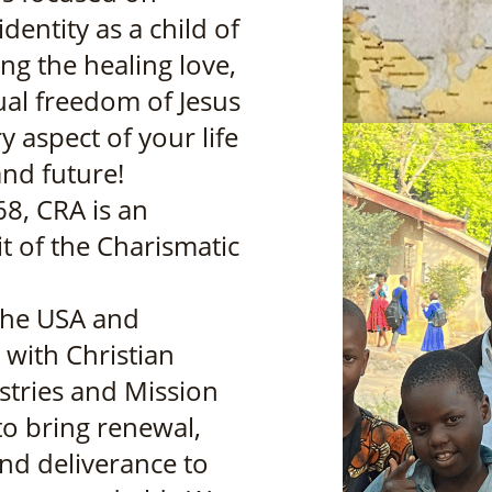
dentity as a child of
ng the healing love,
tual freedom of Jesus
y aspect of your life
and future!
68, CRA is an
t of the Charismatic
the USA and
, with Christian
stries and Mission
to bring renewal,
nd deliverance to