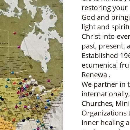
restoring your i
God and bringi
light and spiri
Christ into ever
past, present, 
Established 19
ecumenical frui
Renewal.
We partner in 
internationally
Churches, Mini
Organizations 
inner healing a