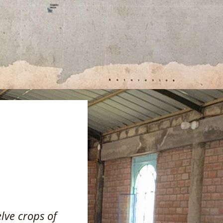
elve crops of