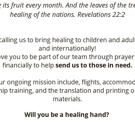
ng its fruit every month. And the leaves of the tr
healing of the nations. Revelations 22:2
calling us to bring healing to children and adul
and internationally!
ve you to be part of our team through praye
financially to help
send us to those in need.
ur ongoing mission include, flights, accommod
ip training, and the translation and printing 
materials.
Will you be a healing hand?