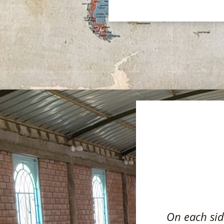
On each side