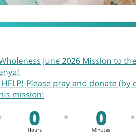
Wholeness June 2026 Mission to the
enya!
LP!-Please pray and donate (by cli
his mission!
0
0
Hours
Minutes