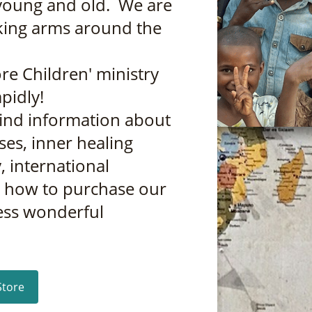
young and old. We are
nking arms around the
re Children' ministry
pidly!
find information about
ses, inner healing
, international
d how to purchase our
ess wonderful
Store