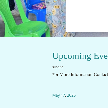
Upcoming Eve
subtitle
or More Information Contac
F
May
17
,
2026