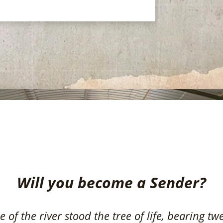
Become a Sender
Will you become a Sender?
 of the river stood the tree of life, bearing tw