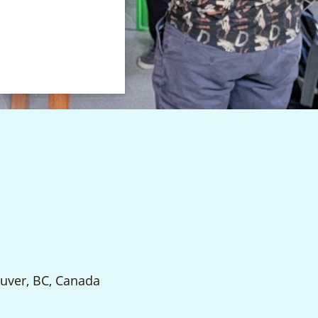
uver, BC, Canada