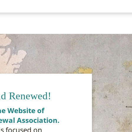
nd Renewed!
e Website of
ewal Association.
is focused on