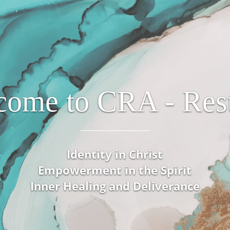
come to CRA - Rest
Identity in Christ
Empowerment in the Spirit
Inner Healing and Deliverance