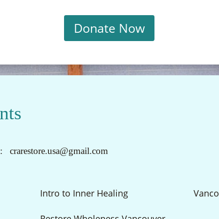
Donate Now
nts
t: crarestore.usa@gmail.com
Intro to Inner Healing
Vanco
Restore Wholeness Vancouver