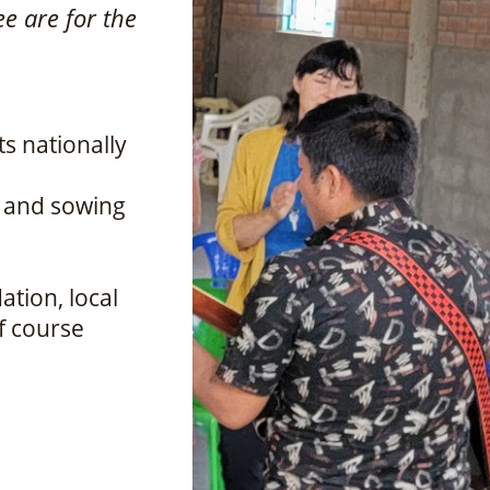
ee are for the
ts nationally
r and sowing
ation, local
of course