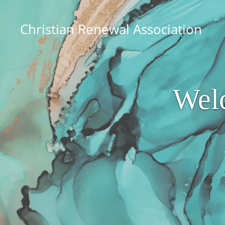
Christian Renewal Association
Wel