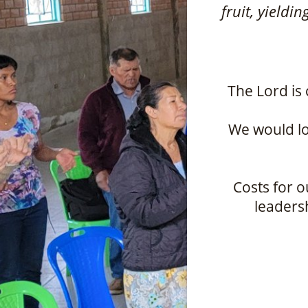
fruit, yieldi
The Lord is 
We would lo
Costs for o
leadersh