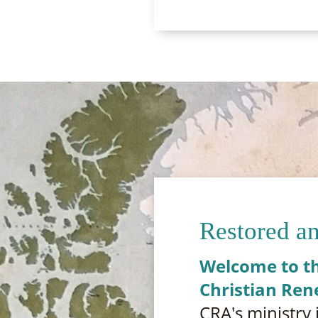
Restored a
Welcome to th
Christian Ren
CRA's ministry 