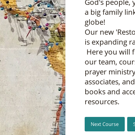
God's people, 
a big family li
globe!
Our new 'Resto
is expanding ra
Here you will 
our team, cour
prayer ministry
associates, an
books and acc
resources.
Next Course