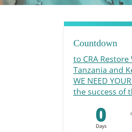
Countdown
to CRA Restore 
Tanzania and K
WE NEED YOUR HE
the success of t
0
Days