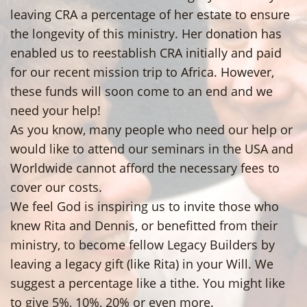
leaving CRA a percentage of her estate to ensure
the longevity of this ministry. Her donation has
enabled us to reestablish CRA initially and paid
for our recent mission trip to Africa. However,
these funds will soon come to an end and we
need your help!
As you know, many people who need our help or
would like to attend our seminars in the USA and
Worldwide cannot afford the necessary fees to
cover our costs.
We feel God is inspiring us to invite those who
knew Rita and Dennis, or benefitted from their
ministry, to become fellow Legacy Builders by
leaving a legacy gift (like Rita) in your Will. We
suggest a percentage like a tithe. You might like
to give 5%, 10%, 20% or even more.