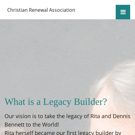
Christian Renewal Association
What is a Legacy Builder?
Our vision is to take the legacy of Rita and Dennis
Bennett to the World!
Rita herself became our first legacy builder by