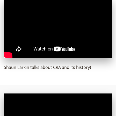
Shaun Larkin talks about CRA and its history!