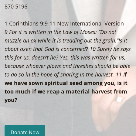
870 5196
1 Corinthians 9:9-11 New International Version
9 For it is written in the Law of Moses: “Do not
muzzle an ox while it is treading out the grain.”Is it
about oxen that God is concerned? 10 Surely he says
this for us, doesn’t he? Yes, this was written for us,
because whoever plows and threshes should be able
to do so in the hope of sharing in the harvest. 11 I
f
we have sown spiritual seed among you, is it
too much if we reap a material harvest from
you?
Donate Now