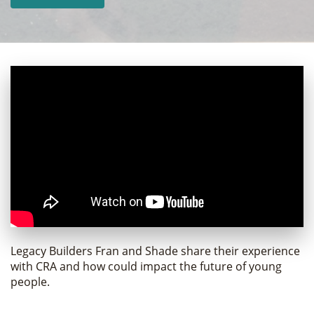
Legacy Builders Fran and Shade share their experience
with CRA and how could impact the future of young
people.