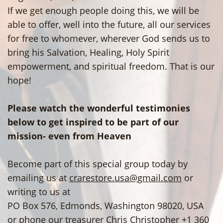
If we get enough people doing this, we will be
able to offer, well into the future, all our services
for free to whomever, wherever God sends us to
bring his Salvation, Healing, Holy Spirit
empowerment, and spiritual freedom. That is our
hope!
Please watch the wonderful testimonies
below to get inspired to be part of our
mission- even from Heaven
Become part of this special group today by
emailing us at
crarestore.usa@gmail.com
or
writing to us at
PO Box 576, Edmonds, Washington 98020, USA
or phone our treasurer Chris Christopher +1 360