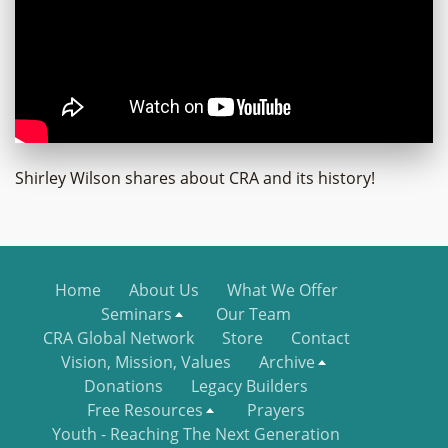
Shirley Wilson shares about CRA and its history!
Home
About Us
What We Offer
Seminars
Our Team
CRA Global Network
Store
Contact
Vision, Mission, Values
Archive
Donations
Legacy Builders
Free Resources
Prayers
Youth - Reaching The Next Generation