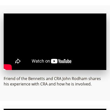
Friend of the Bennetts and CRA John Rodham shares
his experience with CRA and how he is involved.