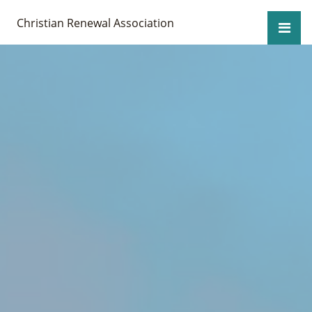
Christian Renewal Association