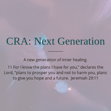
CRA: Next Generation
A new generation of inner healing.
11 For I know the plans I have for you,” declares the
Lord, “plans to prosper you and not to harm you, plans
to give you hope and a future. Jeremiah 29:11