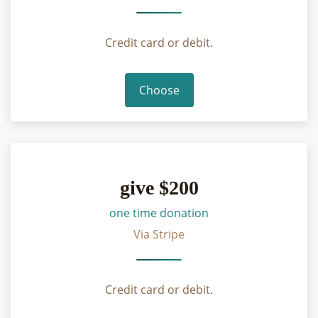
Credit card or debit.
Choose
give $200
one time donation
Via Stripe
Credit card or debit.