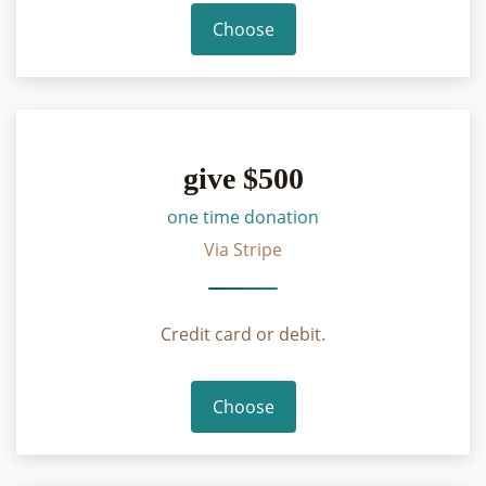
Choose
give $500
one time donation
Via Stripe
Credit card or debit.
Choose