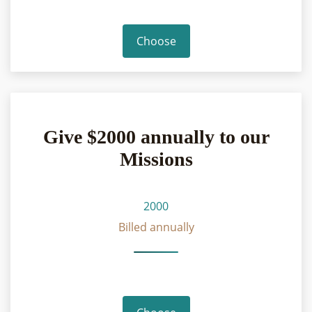
Choose
Give $2000 annually to our
Missions
2000
Billed annually