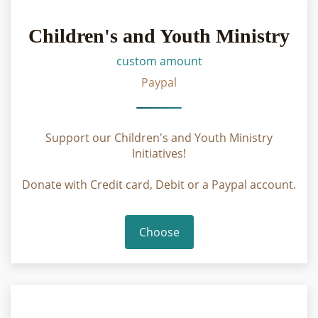
Children's and Youth Ministry
custom amount
Paypal
Support our Children's and Youth Ministry
Initiatives!
Donate with Credit card, Debit or a Paypal account.
Choose