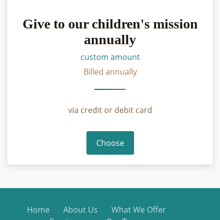
Give to our children's mission
annually
custom amount
Billed annually
via credit or debit card
Choose
Home
About Us
What We Offer