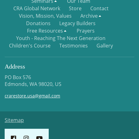
Seminars
Our Team
CRA Global Network
Store
Contact
Vision, Mission, Values
Archive
Donations
Legacy Builders
Free Resources
Prayers
Youth - Reaching The Next Generation
Children's Course
Testimonies
Gallery
Address
PO Box 576
Edmonds, WA 98020, US
crarestore.usa@gmail.com
Sitemap