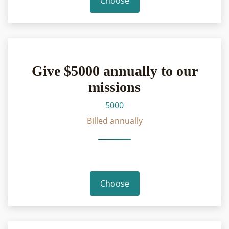
Choose
Give $5000 annually to our
missions
5000
Billed annually
Choose