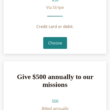
Via Stripe
Credit card or debit.
Choose
Give $500 annually to our
missions
500
Billed annually