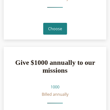
Choose
Give $1000 annually to our
missions
1000
Billed annually