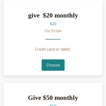
give $20 monthly
$20
Via Stripe
Credit card or debit.
Choose
Give $50 monthly
$50