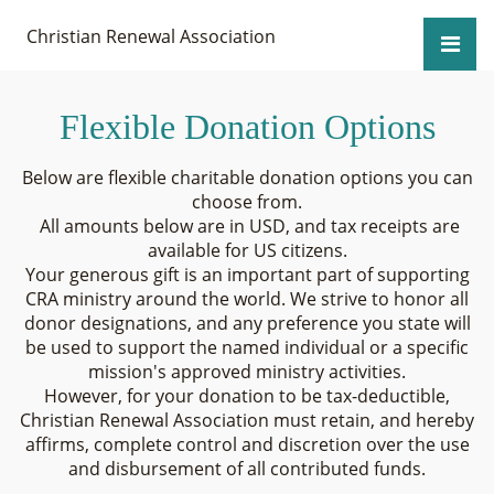
Christian Renewal Association
Flexible Donation Options
Below are flexible charitable donation options you can
choose from.
All amounts below are in USD, and tax receipts are
available for US citizens.
Your generous gift is an important part of supporting
CRA ministry around the world. We strive to honor all
donor designations, and any preference you state will
be used to support the named individual or a specific
mission's approved ministry activities.
However, for your donation to be tax-deductible,
Christian Renewal Association must retain, and hereby
affirms, complete control and discretion over the use
and disbursement of all contributed funds.