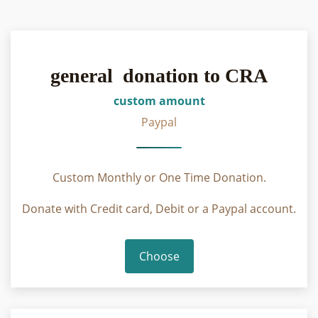
general donation to CRA
custom amount
Paypal
Custom Monthly or One Time Donation.
Donate with Credit card, Debit or a Paypal account.
Choose