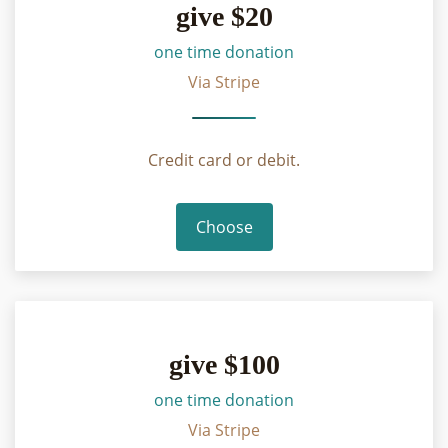
give $20
one time donation
Via Stripe
Credit card or debit.
Choose
give $100
one time donation
Via Stripe