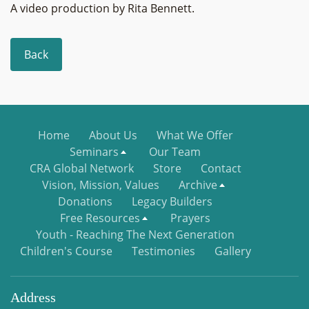
A video production by Rita Bennett.
Back
Home
About Us
What We Offer
Seminars
Our Team
CRA Global Network
Store
Contact
Vision, Mission, Values
Archive
Donations
Legacy Builders
Free Resources
Prayers
Youth - Reaching The Next Generation
Children's Course
Testimonies
Gallery
Address