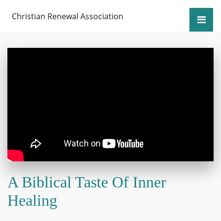
Christian Renewal Association
A Biblical Taste Of Inner
Healing