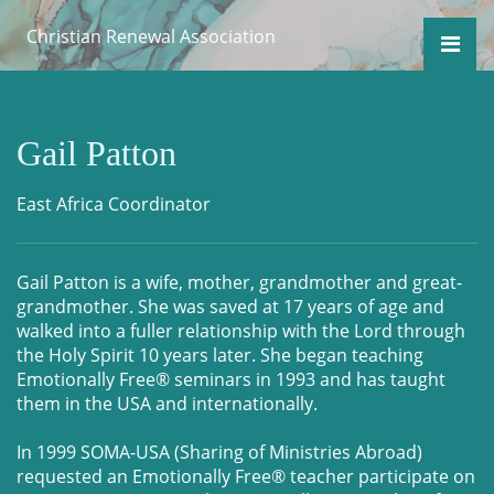
Christian Renewal Association
Gail Patton
East Africa Coordinator
Gail Patton is a wife, mother, grandmother and great-
grandmother. She was saved at 17 years of age and
walked into a fuller relationship with the Lord through
the Holy Spirit 10 years later. She began teaching
Emotionally Free® seminars in 1993 and has taught
them in the USA and internationally.
In 1999 SOMA-USA (Sharing of Ministries Abroad)
requested an Emotionally Free® teacher participate on