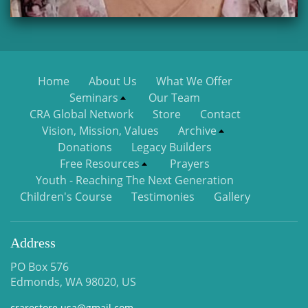
Home
About Us
What We Offer
Seminars
Our Team
CRA Global Network
Store
Contact
Vision, Mission, Values
Archive
Donations
Legacy Builders
Free Resources
Prayers
Youth - Reaching The Next Generation
Children's Course
Testimonies
Gallery
Address
PO Box 576
Edmonds, WA 98020, US
crarestore.usa@gmail.com