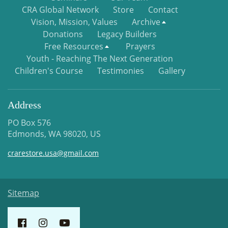
CRA Global Network
Store
Contact
Vision, Mission, Values
Archive
Donations
Legacy Builders
Free Resources
Prayers
Youth - Reaching The Next Generation
Children's Course
Testimonies
Gallery
Address
PO Box 576
Edmonds, WA 98020, US
crarestore.usa@gmail.com
Sitemap