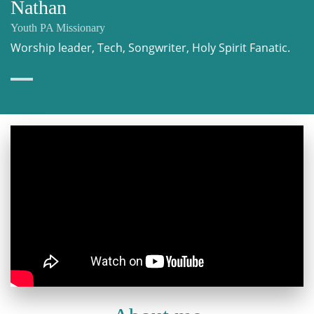
Nathan
Youth PA Missionary
Worship leader, Tech, Songwriter, Holy Spirit Fanatic.