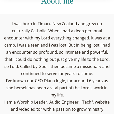
About me
I was born in Timaru New Zealand and grew up
culturally Catholic. When I had a deep personal
encounter with my Lord everything changed. It was at a
camp, I was a teen and I was lost. But in being lost I had
an encounter so profound, so intimate and powerful,
that I could do nothing but just give my life to the Lord,
so I did. Called by God, I then became a missionary and
continued to serve for years to come.
I've known our CEO Diana Ingle, for around 6 years as
she herself has been a vital part of the Lord's work in
my life.
I am a Worship Leader, Audio Engineer, "Tech", website
and video editor with a passion to grow ministry