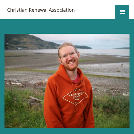
Christian Renewal Association