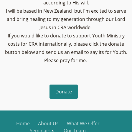
according to His will.
I will be based in New Zealand but I'm excited to serve
and bring healing to my generation through our Lord
Jesus in CRA worldwide.
If you would like to donate to support Youth Ministry
costs for CRA internationally, please click the donate
button below and send us an email to say its for Youth.
Please pray for me.
Donate
Home
About Us
What We Offer
Seminars
Our Team